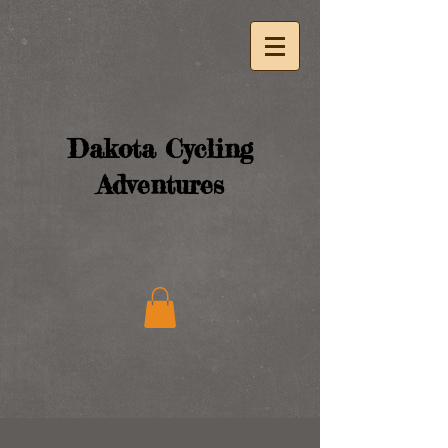
Dakota Cycling
Adventures