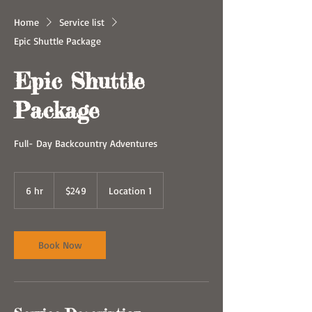
Home
Service list
Epic Shuttle Package
Epic Shuttle
Package
Full- Day Backcountry Adventures
249
US
6 hr
6
$249
Location 1
dollars
h
r
Book Now