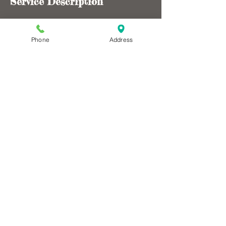
Service Description
$249/ per person for 1-4 riders, $40 each
additional rider. Choose from drop offs such
Phone
Address
as Wannagan, 722 Road, Elkhorn, Magpie,
Bennett, Beicegal, and CCC.
Contact Details
nancymlock@hotmail.com
Dakota Cycling Adventures