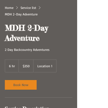
Home
Service list
MDH 2-Day Adventure
MDH 2-Day
Adventure
2 Day Backcountry Adventures
350
US
6 hr
6
$350
Location 1
dollars
h
r
Book Now