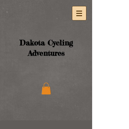
Dakota Cycling
Adventures